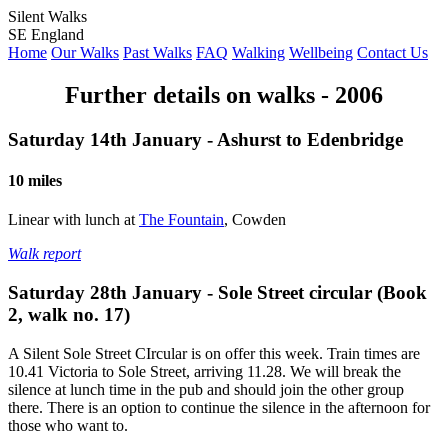
Silent Walks
SE England
Home
Our Walks
Past Walks
FAQ
Walking
Wellbeing
Contact Us
Further details on walks - 2006
Saturday 14th January - Ashurst to Edenbridge
10 miles
Linear with lunch at
The Fountain
, Cowden
Walk report
Saturday 28th January - Sole Street circular (Book
2, walk no. 17)
A Silent Sole Street CIrcular is on offer this week. Train times are
10.41 Victoria to Sole Street, arriving 11.28. We will break the
silence at lunch time in the pub and should join the other group
there. There is an option to continue the silence in the afternoon for
those who want to.