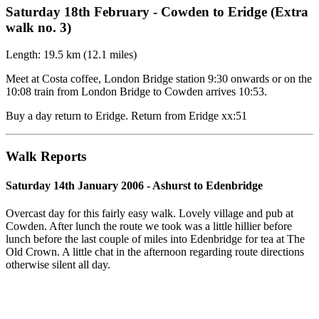
Saturday 18th February - Cowden to Eridge (Extra
walk no. 3)
Length: 19.5 km (12.1 miles)
Meet at Costa coffee, London Bridge station 9:30 onwards or on the
10:08 train from London Bridge to Cowden arrives 10:53.
Buy a day return to Eridge. Return from Eridge xx:51
Walk Reports
Saturday 14th January 2006 - Ashurst to Edenbridge
Overcast day for this fairly easy walk. Lovely village and pub at
Cowden. After lunch the route we took was a little hillier before
lunch before the last couple of miles into Edenbridge for tea at The
Old Crown. A little chat in the afternoon regarding route directions
otherwise silent all day.