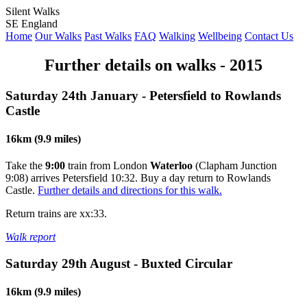
Silent Walks
SE England
Home
Our Walks
Past Walks
FAQ
Walking
Wellbeing
Contact Us
Further details on walks - 2015
Saturday 24th January - Petersfield to Rowlands
Castle
16km (9.9 miles)
Take the
9:00
train from London
Waterloo
(Clapham Junction
9:08) arrives Petersfield 10:32. Buy a day return to Rowlands
Castle.
Further details and directions for this walk.
Return trains are xx:33.
Walk report
Saturday 29th August - Buxted Circular
16km (9.9 miles)