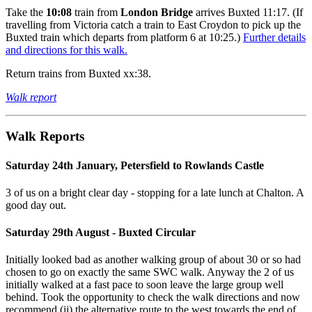
Take the
10:08
train from
London Bridge
arrives Buxted 11:17. (If
travelling from Victoria catch a train to East Croydon to pick up the
Buxted train which departs from platform 6 at 10:25.)
Further details
and directions for this walk.
Return trains from Buxted xx:38.
Walk report
Walk Reports
Saturday 24th January, Petersfield to Rowlands Castle
3 of us on a bright clear day - stopping for a late lunch at Chalton. A
good day out.
Saturday 29th August - Buxted Circular
Initially looked bad as another walking group of about 30 or so had
chosen to go on exactly the same SWC walk. Anyway the 2 of us
initially walked at a fast pace to soon leave the large group well
behind. Took the opportunity to check the walk directions and now
recommend (ii) the alternative route to the west towards the end of